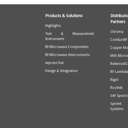
Products & Solutions
Distribu
Partners
Highlights
Chroma
Test & Measurement
Instruments
ConductRF
RF/Microwave Components
Copper Mo
RF/Microwave Interconnects
MVE Micro
expressTest
Redwood
Design & Integration
RF-Lambd
Rigol
Roottek
SAF Spect
Spirent
Systems