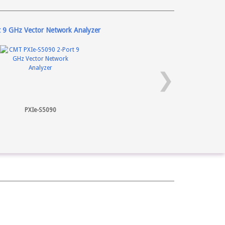
t 9 GHz Vector Network Analyzer
❯
PXIe-S5090