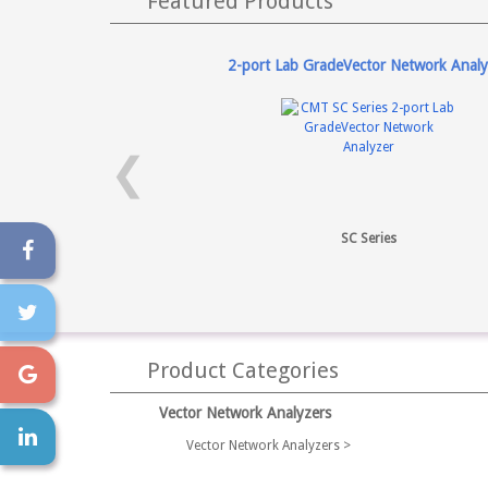
Featured Products
2-port Lab GradeVector Network Analy
❮
SC Series
Product Categories
Vector Network Analyzers
Vector Network Analyzers >