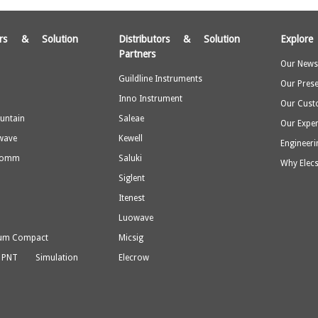
tors & Solution
Distributors & Solution
Explore
Partners
Our Newsl
Guildline Instruments
Our Pres
Inno Instrument
Our Cust
untain
Saleae
Our Expe
wave
Kewell
Engineeri
Comm
Saluki
Why Elecs
a
Siglent
Itenest
Luowave
rum Compact
Micsig
 PNT Simulation
Elecrow