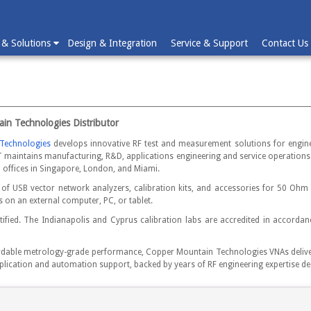
 & Solutions
Design & Integration
Service & Support
Contact Us
ain Technologies Distributor
Technologies
develops innovative RF test and measurement solutions for engine
 maintains manufacturing, R&D, applications engineering and service operations 
l offices in Singapore, London, and Miami.
of USB vector network analyzers, calibration kits, and accessories for 50 O
on an external computer, PC, or tablet.
fied. The Indianapolis and Cyprus calibration labs are accredited in accordanc
ordable metrology-grade performance, Copper Mountain Technologies VNAs deliver 
ication and automation support, backed by years of RF engineering expertise de