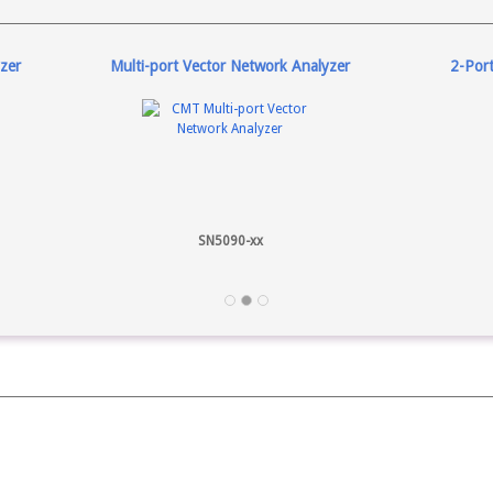
zer
Multi-port Vector Network Analyzer
2-Por
SN5090-xx