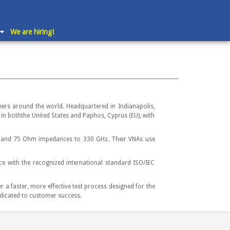
We are hiring!
ers around the world. Headquartered in Indianapolis,
in boththe United States and Paphos, Cyprus (EU), with
hm and 75 Ohm impedances to 330 GHz. Their VNAs use
e with the recognized international standard ISO/IEC
a faster, more effective test process designed for the
dicated to customer success.