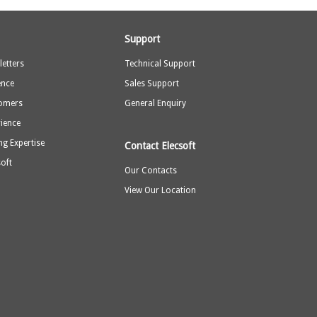
Support
etters
Technical Support
ence
Sales Support
omers
General Enquiry
rience
ng Expertise
Contact Elecsoft
oft
Our Contacts
View Our Location