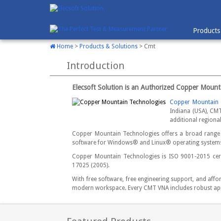
Products
Home
>
Products & Solutions
> Cmt
Introduction
Elecsoft Solution is an Authorized Copper Mount
Copper Mountain 
Indiana (USA), CMT
additional regiona
Copper Mountain Technologies offers a broad range 
software for Windows® and Linux® operating systems 
Copper Mountain Technologies is ISO 9001-2015 certi
17025 (2005).
With free software, free engineering support, and aff
modern workspace. Every CMT VNA includes robust appl