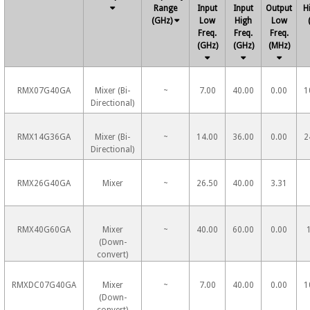
Range
Input
Input
Output
H
(GHz)
Low
High
Low
Freq.
Freq.
Freq.
(GHz)
(GHz)
(MHz)
RMX07G40GA
Mixer (Bi-
~
7.00
40.00
0.00
1
Directional)
RMX14G36GA
Mixer (Bi-
~
14.00
36.00
0.00
2
Directional)
RMX26G40GA
Mixer
~
26.50
40.00
3.31
RMX40G60GA
Mixer
~
40.00
60.00
0.00
(Down-
convert)
RMXDC07G40GA
Mixer
~
7.00
40.00
0.00
1
(Down-