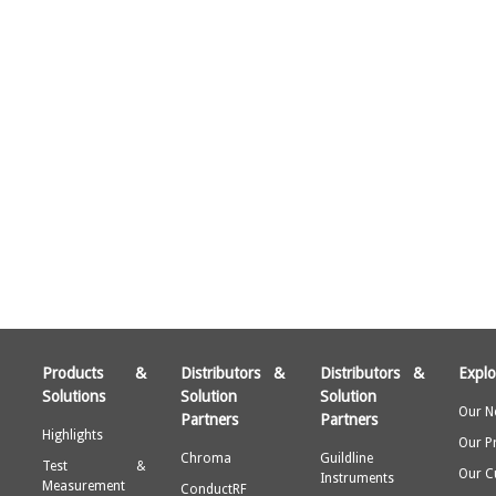
Products &
Distributors &
Distributors &
Explo
Solutions
Solution
Solution
Our N
Partners
Partners
Highlights
Our P
Chroma
Guildline
Test &
Our C
Instruments
Measurement
ConductRF