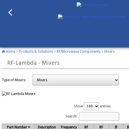
Home
>
Products & Solutions
>
RF/Microwave Components
> Mixers
RF-Lambda - Mixers
Type of Mixers:
Show
entries
Search:
Part Number
Description
Frequency
RF
RF
IF
I