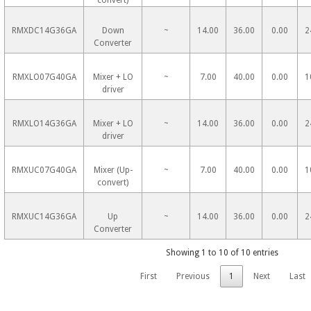
convert)
RMXDC14G36GA
Down
~
14.00
36.00
0.00
2
Converter
RMXLO07G40GA
Mixer + LO
~
7.00
40.00
0.00
1
driver
RMXLO14G36GA
Mixer + LO
~
14.00
36.00
0.00
2
driver
RMXUC07G40GA
Mixer (Up-
~
7.00
40.00
0.00
1
convert)
RMXUC14G36GA
Up
~
14.00
36.00
0.00
2
Converter
Showing 1 to 10 of 10 entries
First
Previous
1
Next
Last