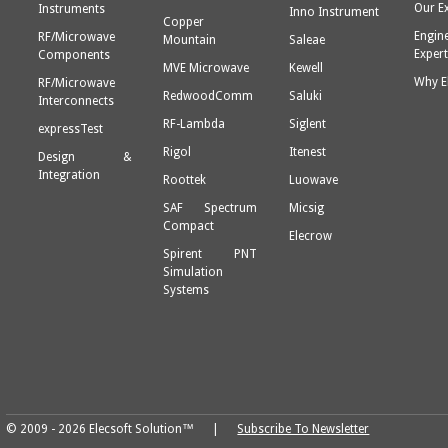
Our E
Instruments
Inno Instrument
Copper
Engin
RF/Microwave
Mountain
Saleae
Expert
Components
MVE Microwave
Kewell
Why E
RF/Microwave
RedwoodComm
Saluki
Interconnects
RF-Lambda
Siglent
expressTest
Rigol
Itenest
Design &
Integration
Roottek
Luowave
SAF Spectrum
Micsig
Compact
Elecrow
Spirent PNT
Simulation
Systems
© 2009 - 2026 Elecsoft Solution™ |
Subscribe To Newsletter