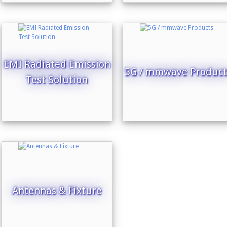
EMI Radiated Emission
5G / mmwave Product
Test Solution
Antennas & Fixture