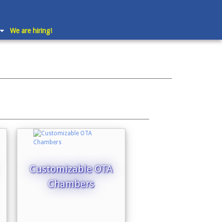
We are hiring!
Customizable OTA
Chambers