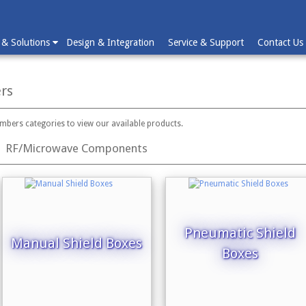
 & Solutions
Design & Integration
Service & Support
Contact Us
rs
ambers categories to view our available products.
RF/Microwave Components
Pneumatic Shield
Manual Shield Boxes
Boxes