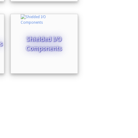
Shielded I/O
s
Components