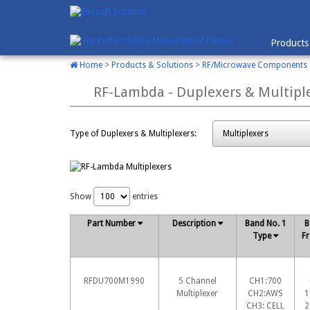
Products
Home
>
Products & Solutions
>
RF/Microwave Components
RF-Lambda - Duplexers & Multipl
Type of Duplexers & Multiplexers:
Show
entries
Part Number
Description
Band No. 1
B
Type
Fr
RFDU700M1990
5 Channel
CH1:700
Multiplexer
CH2:AWS
1
CH3: CELL
2