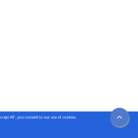
ccept All", you consent to our use of cookies.