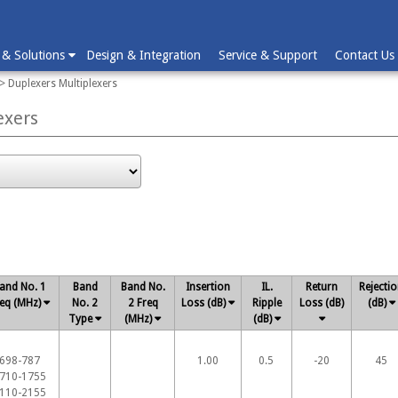
 & Solutions
Design & Integration
Service & Support
Contact Us
> Duplexers Multiplexers
exers
and No. 1
Band
Band No.
Insertion
IL.
Return
Rejecti
eq (MHz)
No. 2
2 Freq
Loss (dB)
Ripple
Loss (dB)
(dB)
Type
(MHz)
(dB)
698-787
1.00
0.5
-20
45
710-1755
110-2155