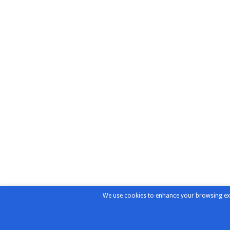
We use cookies to enhance your browsing exper