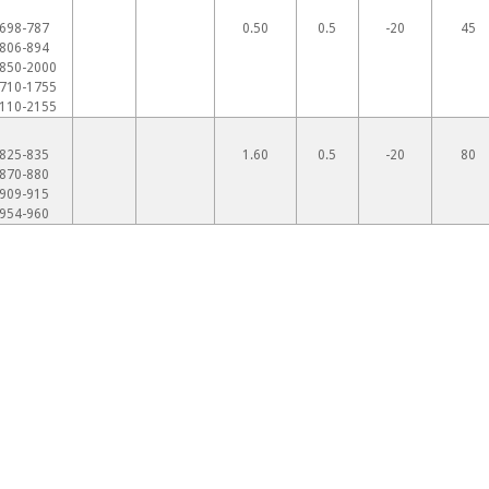
698-787
0.50
0.5
-20
45
806-894
850-2000
710-1755
110-2155
825-835
1.60
0.5
-20
80
870-880
909-915
954-960