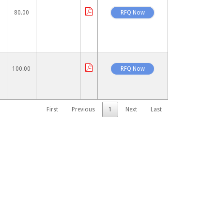
80.00
100.00
First
Previous
1
Next
Last