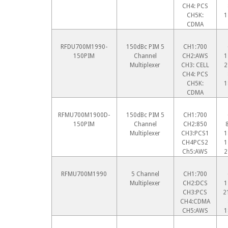
CH4: PCS
CH5K:
1
CDMA
RFDU700M1990-
150dBc PIM 5
CH1:700
150PIM
Channel
CH2:AWS
1
Multiplexer
CH3: CELL
2
CH4: PCS
CH5K:
1
CDMA
RFMU700M1900D-
150dBc PIM 5
CH1:700
150PIM
Channel
CH2:850
Multiplexer
CH3:PCS1
1
CH4PCS2
1
Ch5:AWS
2
RFMU700M1990
5 Channel
CH1:700
Multiplexer
CH2:DCS
1
CH3:PCS
2
CH4:CDMA
CH5:AWS
1