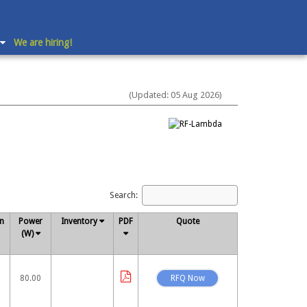
We are hiring!
(Updated: 05 Aug 2026)
Search:
on
Power
Inventory
PDF
Quote
(W)
80.00