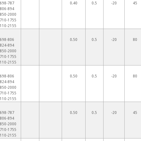
698-787
0.40
0.5
-20
45
806-894
850-2000
710-1755
110-2155
698-806
0.50
0.5
-20
80
824-894
850-2000
710-1755
110-2155
698-806
0.50
0.5
-20
80
824-894
850-2000
710-1755
110-2155
698-787
0.50
0.5
-20
45
806-894
850-2000
710-1755
110-2155