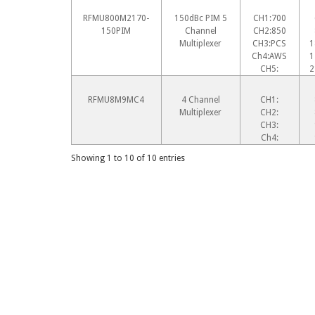
RFMU800M2170-
150dBc PIM 5
CH1:700
150PIM
Channel
CH2:850
Multiplexer
CH3:PCS
1
Ch4:AWS
1
CH5:
2
RFMU8M9MC4
4 Channel
CH1:
Multiplexer
CH2:
CH3:
Ch4:
Showing 1 to 10 of 10 entries