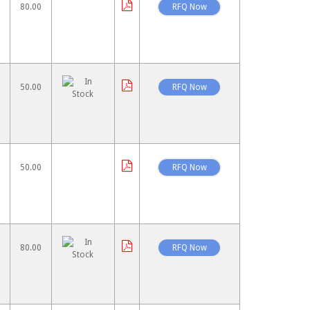
80.00
50.00
50.00
80.00