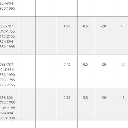
824-894
850-1995
698-787
1.00
0.5
-20
45
710-1755
110-2155
824-894
850-1995
698-787
0.40
0.5
-20
45
824©894
850-1990
710-1755
110-2155
698-806
0.50
0.5
-20
45
710-1755
110~2155
824-894
850-1990