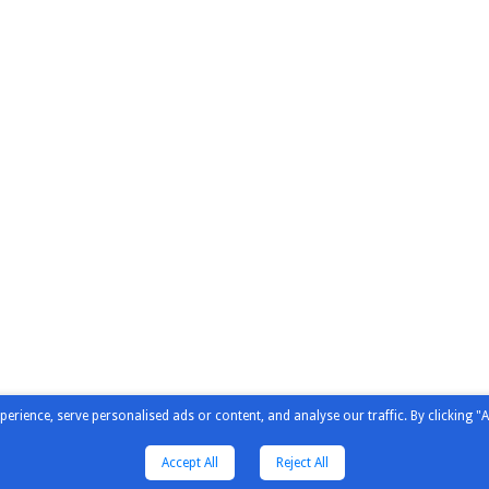
ience, serve personalised ads or content, and analyse our traffic. By clicking "A
Accept All
Reject All