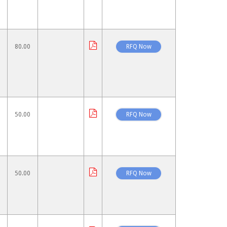
80.00
50.00
50.00