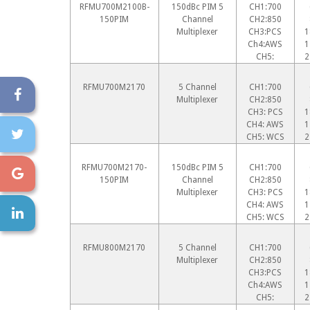
RFMU700M2100B-
150dBc PIM 5
CH1:700
150PIM
Channel
CH2:850
Multiplexer
CH3:PCS
1
Ch4:AWS
1
CH5:
2
RFMU700M2170
5 Channel
CH1:700
Multiplexer
CH2:850
CH3: PCS
1
CH4: AWS
1
CH5: WCS
2
RFMU700M2170-
150dBc PIM 5
CH1:700
150PIM
Channel
CH2:850
Multiplexer
CH3: PCS
1
CH4: AWS
1
CH5: WCS
2
RFMU800M2170
5 Channel
CH1:700
Multiplexer
CH2:850
CH3:PCS
1
Ch4:AWS
1
CH5:
2