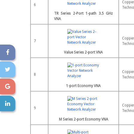
Copper
6
Techno
TR Series 2-Port 1-path 3.5 GHz
VNA
Copper
7
Techno
Value Series 2-port VNA
Copper
8
Techno
1-port Economy VNA
Copper
9
Techno
M Series 2-port Economy VNA