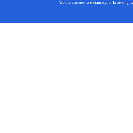
We use cookies to enhance your browsing exper
Products & Solutions
Distribu
Partners
Highlights
Chroma
Test & Measurement
Instruments
ConductRF
RF/Microwave Components
Copper Mo
RF/Microwave Interconnects
MVE Micro
expressTest
Redwood
Design & Integration
RF-Lambd
Rigol
Roottek
SAF Spect