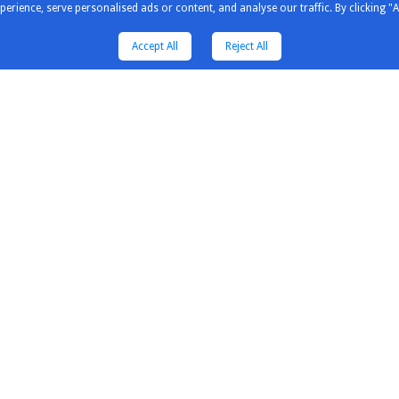
ience, serve personalised ads or content, and analyse our traffic. By clicking "A
Accept All
Reject All
tors & Solution
Distributors & Solution
Explore
Partners
Our Newsl
Guildline Instruments
Our Pres
Inno Instrument
Our Cust
untain
Saleae
Our Expe
wave
Kewell
Engineeri
Comm
Saluki
Why Elecs
a
Siglent
Itenest
Luowave
rum Compact
Micsig