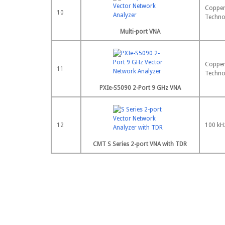
Copper
10
Techno
Multi-port VNA
Copper
11
Techno
PXIe-S5090 2-Port 9 GHz VNA
12
100 kH
CMT S Series 2-port VNA with TDR