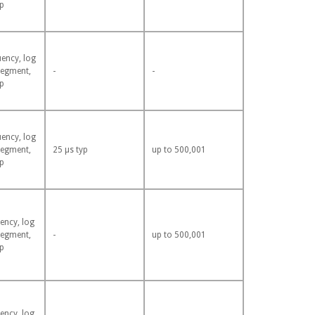
p
uency, log
segment,
-
-
p
uency, log
segment,
25 µs typ
up to 500,001
p
ency, log
segment,
-
up to 500,001
p
ency, log