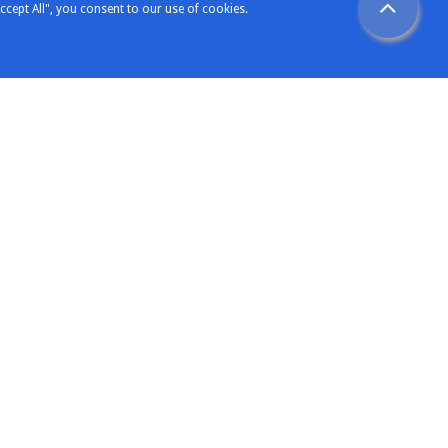
ccept All", you consent to our use of cookies.
Support
etters
Technical Support
ence
Sales Support
omers
General Enquiry
rience
ng Expertise
Contact Elecsoft
oft
Our Contacts
View Our Location