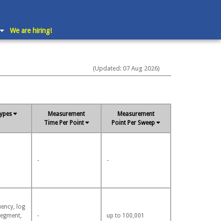
We are hiring!
(Updated: 07 Aug 2026)
ypes
Measurement
Measurement
Time Per Point
Point Per Sweep
-
-
uency, log
segment,
-
up to 100,001