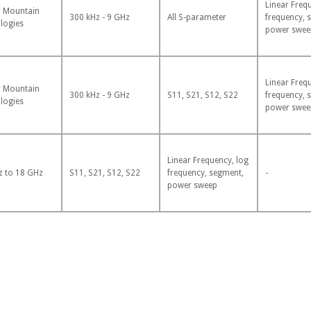
Linear Freq
 Mountain
300 kHz - 9 GHz
All S-parameter
frequency, 
logies
power swee
Linear Freq
 Mountain
300 kHz - 9 GHz
S11, S21, S12, S22
frequency, 
logies
power swee
Linear Frequency, log
z to 18 GHz
S11, S21, S12, S22
frequency, segment,
-
power sweep