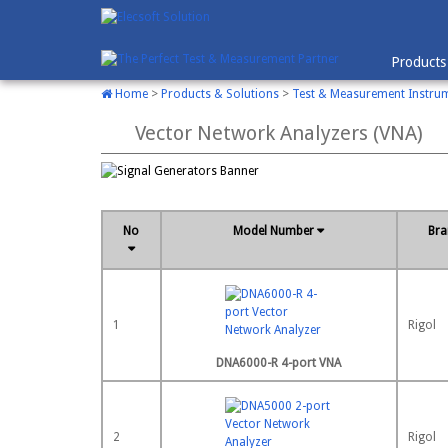
Products
Home
>
Products & Solutions
>
Test & Measurement Instru
Vector Network Analyzers (VNA)
No
Model Number
Br
1
Rigol
DNA6000-R 4-port VNA
2
Rigol