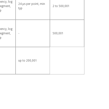
uency, log
24 µs per point, min
segment,
2 to 500,001
typ
p
uency, log
segment,
-
500,001
p
up to 200,001