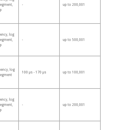
segment,
-
up to 200,001
p
ency, log
segment,
-
up to 500,001
p
uency, log
100 µs - 170 µs
up to 100,001
segment
ency, log
segment,
-
up to 200,001
p