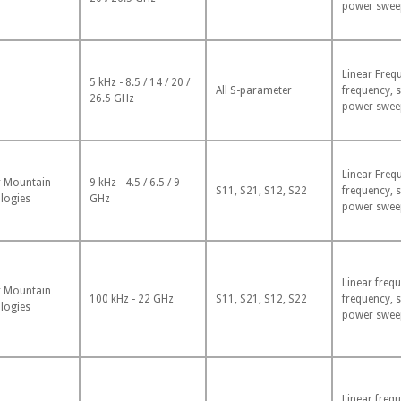
power swee
Linear Freq
5 kHz - 8.5 / 14 / 20 /
All S-parameter
frequency, 
26.5 GHz
power swee
Linear Freq
 Mountain
9 kHz - 4.5 / 6.5 / 9
S11, S21, S12, S22
frequency, 
logies
GHz
power swee
Linear frequ
 Mountain
100 kHz - 22 GHz
S11, S21, S12, S22
frequency, 
logies
power swee
Linear frequ