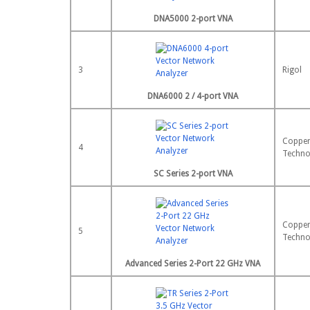
DNA5000 2-port VNA
3
Rigol
DNA6000 2 / 4-port VNA
Copper
4
Techno
SC Series 2-port VNA
Copper
5
Techno
Advanced Series 2-Port 22 GHz VNA