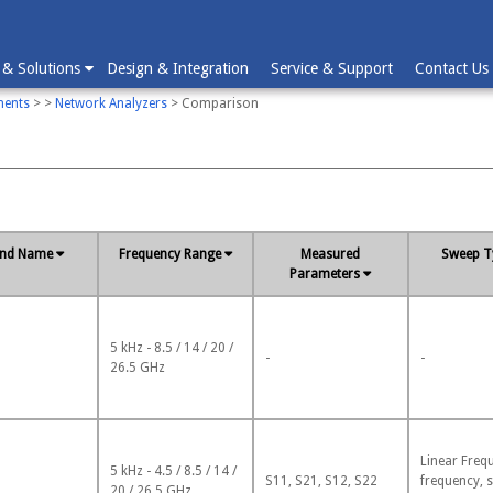
 & Solutions
Design & Integration
Service & Support
Contact Us
ments
>
>
Network Analyzers
> Comparison
and Name
Frequency Range
Measured
Sweep T
Parameters
5 kHz - 8.5 / 14 / 20 /
-
-
26.5 GHz
Linear Freq
5 kHz - 4.5 / 8.5 / 14 /
S11, S21, S12, S22
frequency, 
20 / 26.5 GHz