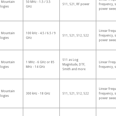
 Mountain
50 MHz - 1.5 / 3.5
S11, S21, RF power
frequency, 
logies
GHz
power swee
Linear frequ
 Mountain
100 kHz - 4.5 / 6.5 / 9
S11, S21, S12, S22
frequency, 
logies
GHz
power swee
S11 as Log
 Mountain
1 MHz - 6 GHz or 85
Linear Freq
Magnitude, DTF,
logies
MHz - 14 GHz
frequency, 
Smith and more
Linear frequ
 Mountain
300 kHz - 18 GHz
S11, S21, S12, S22
frequency, 
logies
power swee